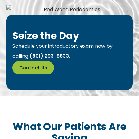
Seize the Day
Schedule your introductory exam now by
calling
(801) 293-8833.
Contact Us
What Our Patients Are
Saying