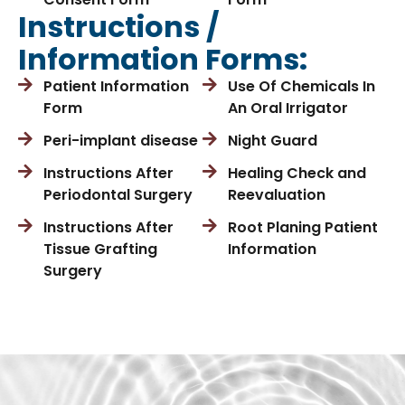
Instructions /
Information Forms:
Patient Information
Use Of Chemicals In
Form
An Oral Irrigator
Peri-implant disease
Night Guard
Instructions After
Healing Check and
Periodontal Surgery
Reevaluation
Instructions After
Root Planing Patient
Tissue Grafting
Information
Surgery