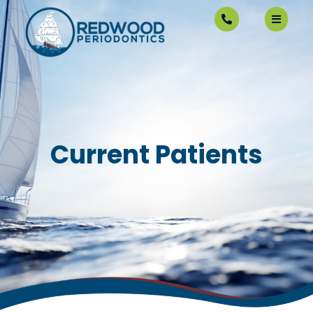
Current Patients