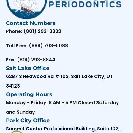
Contact Numbers
Phone: (801) 293-8833
Toll Free: (888) 703-5088
Fax: (801) 293-8844
Salt Lake Office
6287 S Redwood Rd # 102, Salt Lake City, UT
84123
Operating Hours
Monday - Friday: 8 AM - 5 PM Closed Saturday
and Sunday
Park City Office
Summit Center Professional Building, Suite 102,