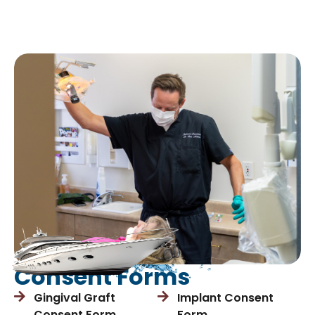
Consent Forms
Gingival Graft
Implant Consent
Consent Form
Form