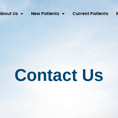
About Us
New Patients
Current Patients
Contact Us