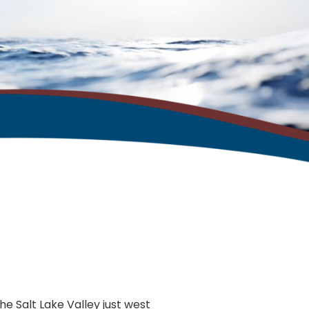
the Salt Lake Valley just west