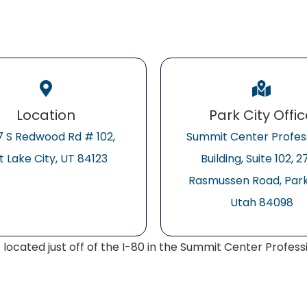
Location
Park City Offi
 S Redwood Rd # 102,
Summit Center Profes
t Lake City, UT 84123
Building, Suite 102, 
Rasmussen Road, Park 
Utah 84098
s located just off of the I-80 in the Summit Center Professio