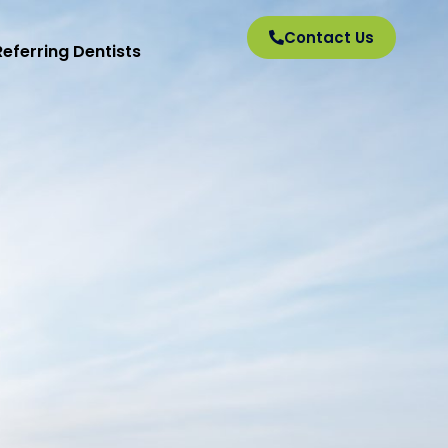
Contact Us
Referring Dentists