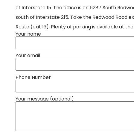
of Interstate 15. The office is on 6287 South Redw
south of Interstate 215. Take the Redwood Road exit
Route (exit 13). Plenty of parking is available at the
Your name
Your email
Phone Number
Your message (optional)