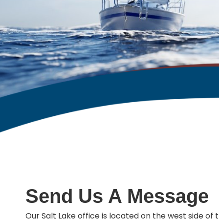
Send Us A Message
Our Salt Lake office is located on the west side of 