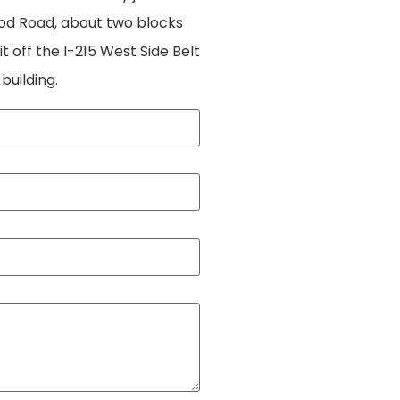
ood Road, about two blocks
 off the I-215 West Side Belt
 building.