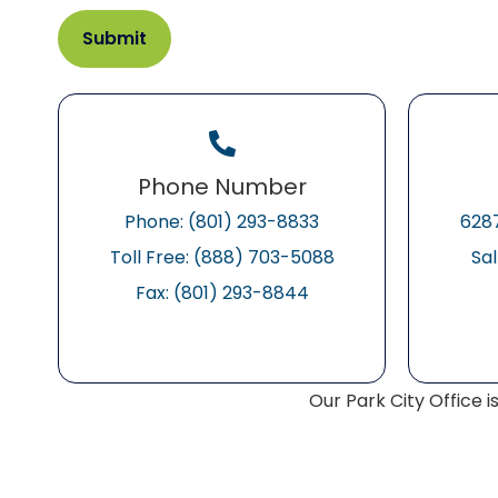
Phone Number
Phone: (801) 293-8833
6287
Toll Free: (888) 703-5088
Sal
Fax: (801) 293-8844
Our Park City Office i