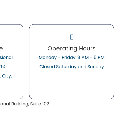
ce
Operating Hours
sional
Monday - Friday: 8 AM - 5 PM
2750
Closed Saturday and Sunday
City,
nal Building, Suite 102